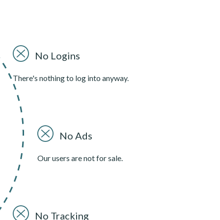
No Logins
There's nothing to log into anyway.
No Ads
Our users are not for sale.
No Tracking