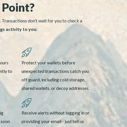
 Point?
. Transactions don’t wait for you to check a
s activity to you:
yours
Protect your wallets before
ntly to
unexpected transactions catch you
off guard, including cold storage,
shared wallets, or decoy addresses.
ig
Receive alerts without logging in or
s soon
providing your email - just tell us