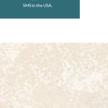
SMS in the USA.