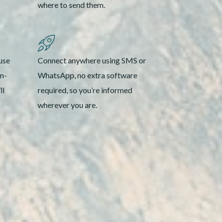
where to send them.
use
Connect anywhere using SMS or
on-
WhatsApp, no extra software
ll
required, so you’re informed
wherever you are.