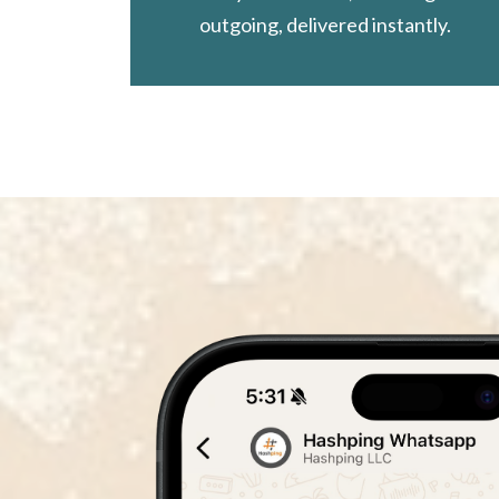
outgoing, delivered instantly.