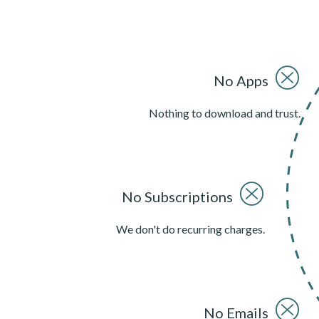
No Apps
Nothing to download and trust.
No Subscriptions
We don't do recurring charges.
No Emails