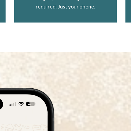
required. Just your phone.