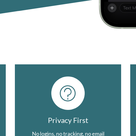
Privacy First
No logins, no tracking, no email