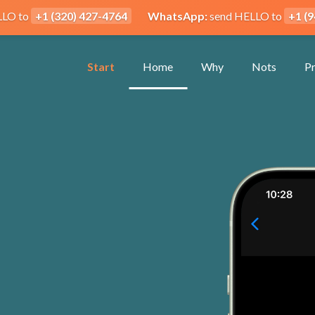
LLO to
+1 (320) 427-4764
WhatsApp:
send HELLO to
+1 (
Start
Home
Why
Nots
Pr