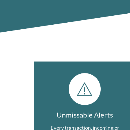
Unmissable Alerts
Every transaction, incoming or