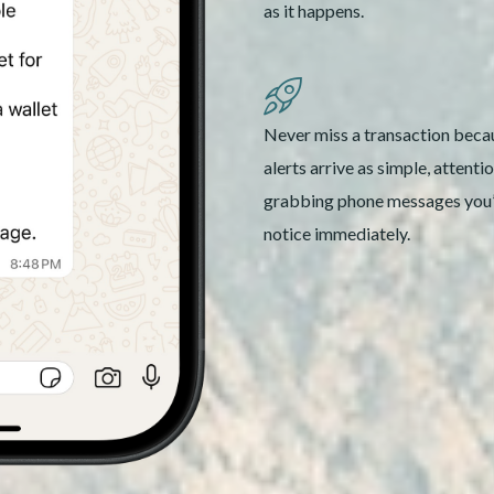
as it happens.
Never miss a transaction beca
alerts arrive as simple, attenti
grabbing phone messages you’
notice immediately.