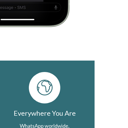
Everywhere You Are
WhatsApp worldwide,