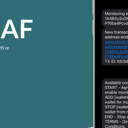
 AF
MS or