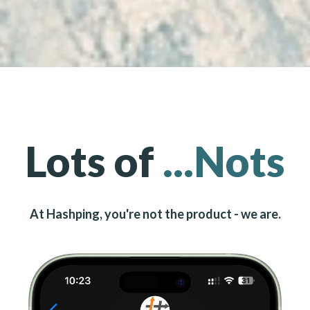
Lots of
...Nots
At Hashping, you're not the product - we are.