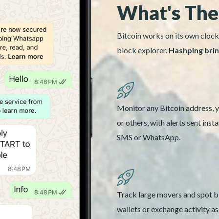
What's The
Bitcoin works on its own clock
block explorer.
Hashping bring
Monitor any Bitcoin address, 
or others, with alerts sent insta
SMS or WhatsApp.
Track large movers and spot b
wallets or exchange activity a