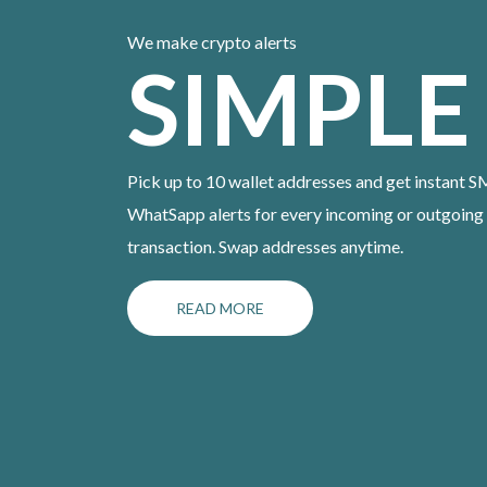
We make crypto alerts
SIMPLE
Pick up to 10 wallet addresses and get instant S
WhatSapp alerts for every incoming or outgoing
transaction. Swap addresses anytime.
READ MORE