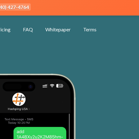
940) 427-4764
icing
FAQ
Whitepaper
Terms