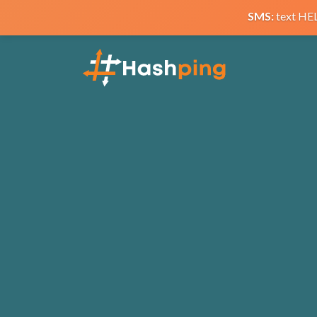
SMS:
text HE